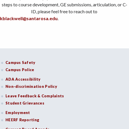
steps to course development, GE submissions, articulation, or C-
ID, please feel free to reach out to
kblackwell@santarosa.edu
.
Campus Safety
Campus Police
ADA Accessibility
Non-discrimination Policy
Leave Feedback & Complaints
Student Grievances
Employment
HEERF Reporting