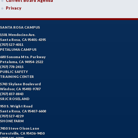
Current Board Agenda
Privacy
SANTA ROSA CAMPUS
1501 Mendocino Ave.
Santa Rosa, CA 95401-4395
(707) 527-4011
PETALUMA CAMPUS
680 Sonoma Mtn. Parkway
Petaluma, CA 94954-2522
(707) 778-2415
PUBLIC SAFETY
TRAINING CENTER
5743 Skylane Boulevard
Windsor, CA 95492-9787
(707) 837-8843
SRJC ROSELAND
950 S. Wright Road
Santa Rosa, CA 95407-6608
(707) 527-4229
SHONE FARM
7450 Steve Olson Lane
Forestville, CA 95436-9450