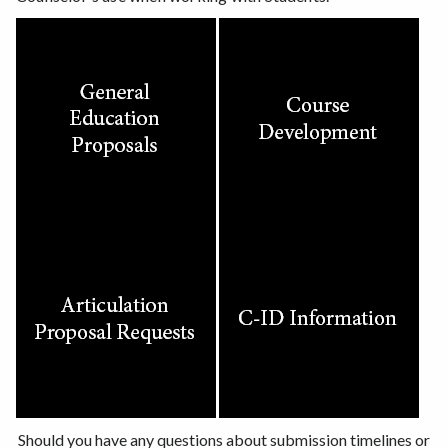
Should you have any questions about submission timelines or