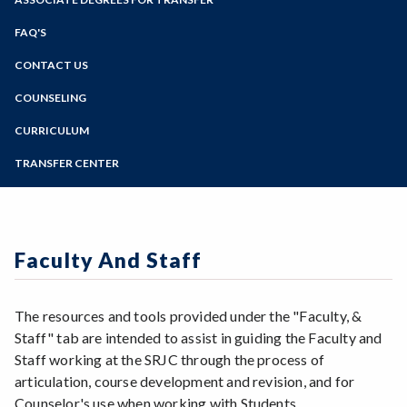
Online Education
Zoom
Programs of Study
FAQ'S
Steps for New Students
CONTACT US
Admissions Forms
COUNSELING
Make a Payment
CURRICULUM
TRANSFER CENTER
Faculty And Staff
The resources and tools provided under the "Faculty, &
Staff" tab are intended to assist in guiding the Faculty and
Staff working at the SRJC through the process of
articulation, course development and revision, and for
Counselor's use when working with Students.